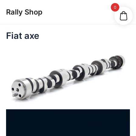
Skip
Main
0
Rally Shop
to
Men
content
Fiat axe