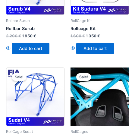
Rollbar Surub
RollCage Kit
Rollbar Surub
Rollcage Kit
2.290
€
1.950
€
1.600
€
1.350
€
Add to cart
Add to cart
Sale!
Sale!
RollCage Sudat
RollCages