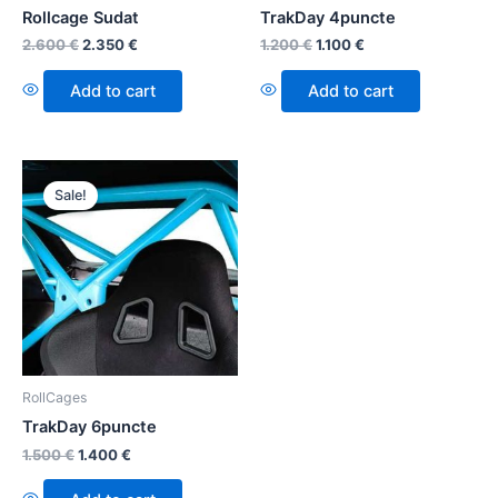
Rollcage Sudat
TrakDay 4puncte
2.600
€
2.350
€
1.200
€
1.100
€
Add to cart
Add to cart
Sale!
RollCages
TrakDay 6puncte
1.500
€
1.400
€