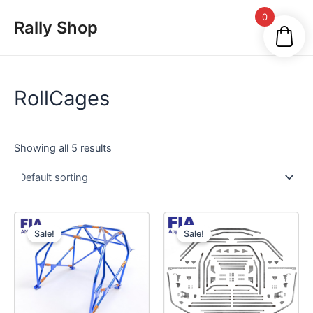
Skip
Main
0
Rally Shop
to
Men
content
RollCages
Showing all 5 results
Sale!
Sale!